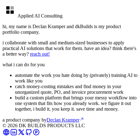
Applied AI Consulting
hi, my name is Declan Kramper and dkBuilds is my product
portfolio company.
i collaborate with small and medium-sized businesses to apply
practical AI solutions that work for them. have an idea? think there's
a better way?
reach out!
what i can do for you
automate the work you hate doing by (privately) training AI to
work like you
catch money-costing mistakes and find money in your
unorganized quote, PO, and invoice procurement work
build a custom platform that brings your messy workflow into
one system that fits how you already work. we figure it out
together, i build it, you keep it. save time and money.
a product company by
Declan Kramper
©
2026
DK BUILDS PRODUCTS LLC